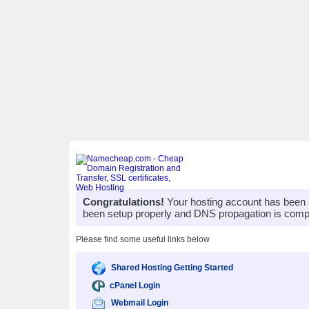
Congratulations!
Your hosting account has been 
been setup properly and DNS propagation is compl
Please find some useful links below
Shared Hosting Getting Started
cPanel Login
Webmail Login