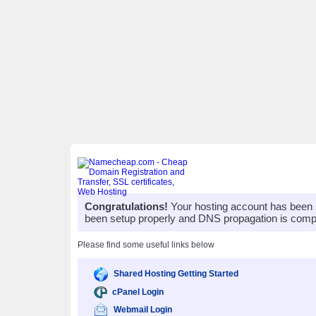
Congratulations!
Your hosting account has been 
been setup properly and DNS propagation is compl
Please find some useful links below
Shared Hosting Getting Started
cPanel Login
Webmail Login