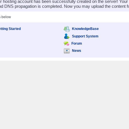
 hosting account has been successfully created on the server! You
nd DNS propagation is completed. Now you may upload the content for
s below
tting Started
KnowledgeBase
Support System
Forum
News