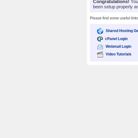
Congratulations!
Your
been setup properly a
Please find some useful link
Shared Hosting Ge
cPanel Login
Webmail Login
Video Tutorials