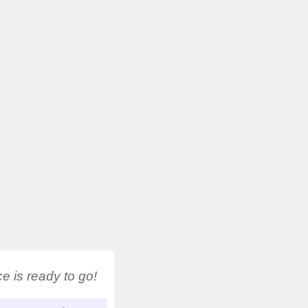
 is ready to go!