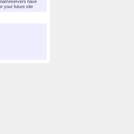
r nameservers have
 your future site