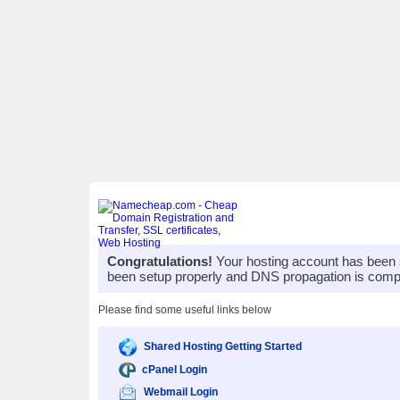
Congratulations!
Your hosting account has been 
been setup properly and DNS propagation is compl
Please find some useful links below
Shared Hosting Getting Started
cPanel Login
Webmail Login