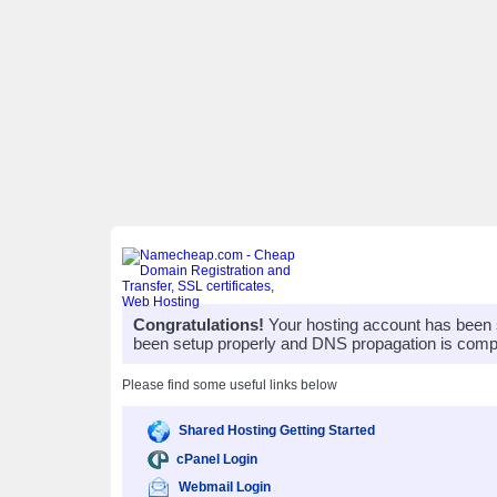
Congratulations!
Your hosting account has been 
been setup properly and DNS propagation is compl
Please find some useful links below
Shared Hosting Getting Started
cPanel Login
Webmail Login