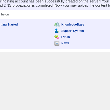
 hosting account has been successfully created on the server! You
nd DNS propagation is completed. Now you may upload the content for
s below
tting Started
KnowledgeBase
Support System
Forum
News