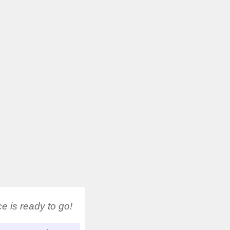
 is ready to go!