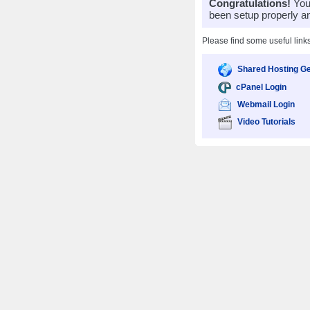
Congratulations!
Your
been setup properly a
Please find some useful link
Shared Hosting Ge
cPanel Login
Webmail Login
Video Tutorials