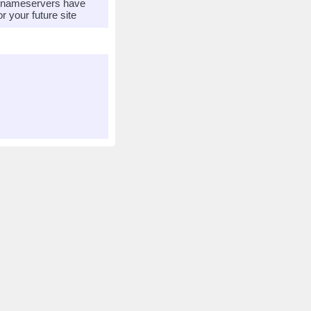
r nameservers have
 your future site