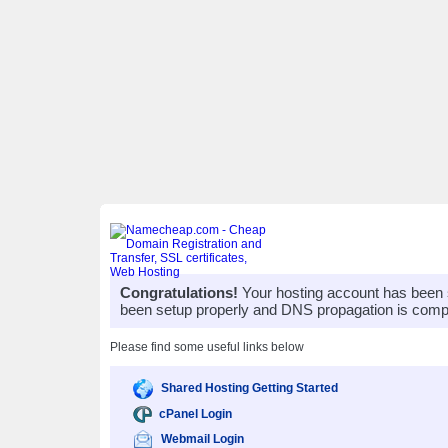
Congratulations!
Your hosting account has been 
been setup properly and DNS propagation is compl
Please find some useful links below
Shared Hosting Getting Started
cPanel Login
Webmail Login