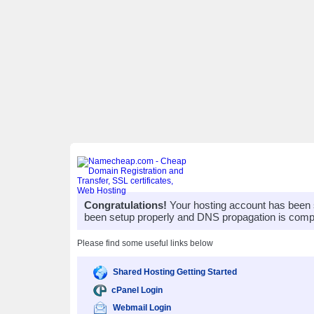
Congratulations!
Your hosting account has been 
been setup properly and DNS propagation is compl
Please find some useful links below
Shared Hosting Getting Started
cPanel Login
Webmail Login