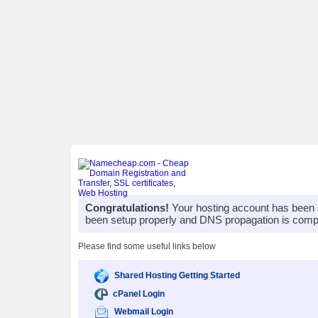
Congratulations!
Your hosting account has been 
been setup properly and DNS propagation is compl
Please find some useful links below
Shared Hosting Getting Started
cPanel Login
Webmail Login