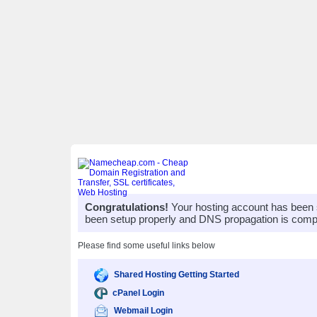
Congratulations!
Your hosting account has been 
been setup properly and DNS propagation is compl
Please find some useful links below
Shared Hosting Getting Started
cPanel Login
Webmail Login