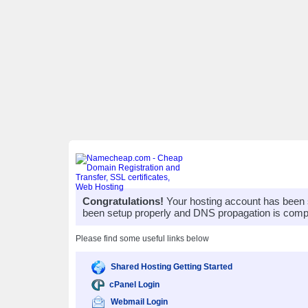
Congratulations!
Your hosting account has been 
been setup properly and DNS propagation is compl
Please find some useful links below
Shared Hosting Getting Started
cPanel Login
Webmail Login