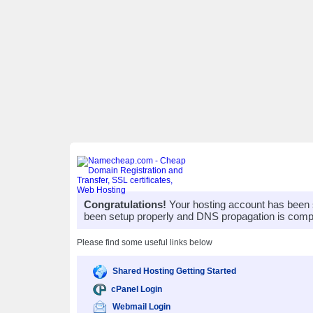
Congratulations!
Your hosting account has been 
been setup properly and DNS propagation is compl
Please find some useful links below
Shared Hosting Getting Started
cPanel Login
Webmail Login