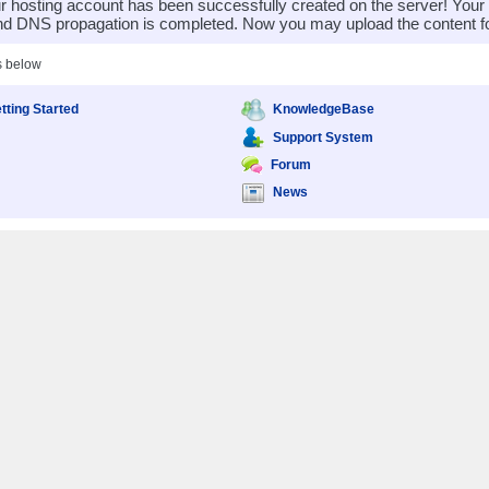
 hosting account has been successfully created on the server! You
nd DNS propagation is completed. Now you may upload the content for
s below
tting Started
KnowledgeBase
Support System
Forum
News