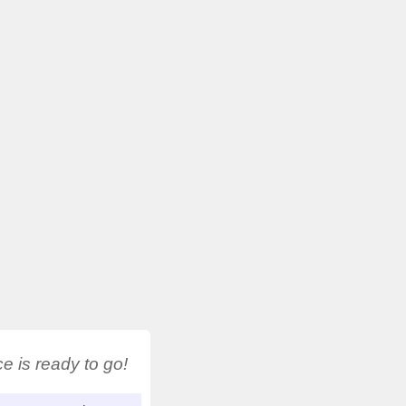
 is ready to go!