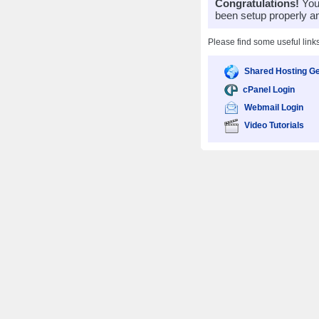
Congratulations!
Your
been setup properly a
Please find some useful link
Shared Hosting Ge
cPanel Login
Webmail Login
Video Tutorials