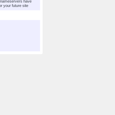
r nameservers have
 your future site