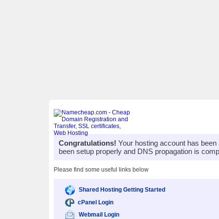
Congratulations!
Your hosting account has been 
been setup properly and DNS propagation is compl
Please find some useful links below
Shared Hosting Getting Started
cPanel Login
Webmail Login