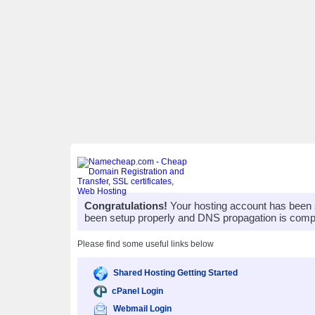
Congratulations!
Your hosting account has been 
been setup properly and DNS propagation is compl
Please find some useful links below
Shared Hosting Getting Started
cPanel Login
Webmail Login