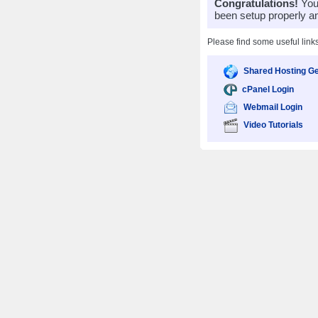
Congratulations!
Your
been setup properly a
Please find some useful link
Shared Hosting Ge
cPanel Login
Webmail Login
Video Tutorials