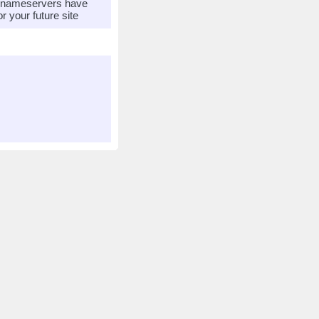
r nameservers have
 your future site