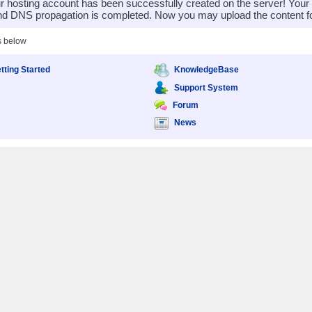
 hosting account has been successfully created on the server! You
nd DNS propagation is completed. Now you may upload the content for
s below
tting Started
KnowledgeBase
Support System
Forum
News