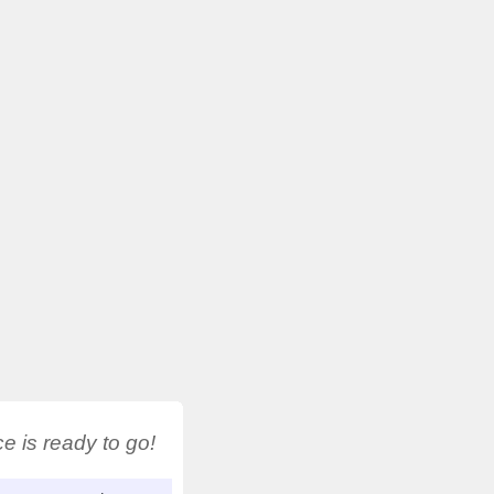
 is ready to go!