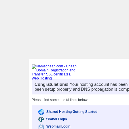
Congratulations!
Your hosting account has been 
been setup properly and DNS propagation is compl
Please find some useful links below
Shared Hosting Getting Started
cPanel Login
Webmail Login