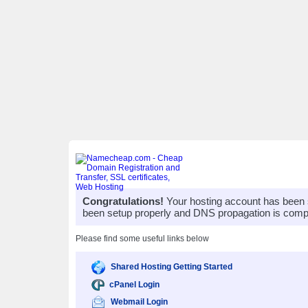
Congratulations!
Your hosting account has been 
been setup properly and DNS propagation is compl
Please find some useful links below
Shared Hosting Getting Started
cPanel Login
Webmail Login