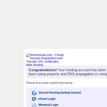
Congratulations!
Your hosting account has been 
been setup properly and DNS propagation is compl
Please find some useful links below
Shared Hosting Getting Started
cPanel Login
Webmail Login