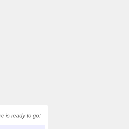
 is ready to go!