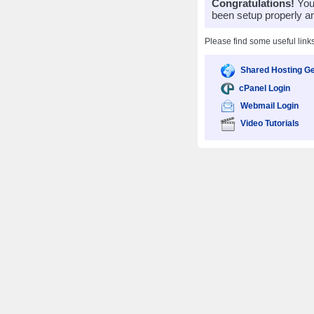
Congratulations!
Your
been setup properly a
Please find some useful link
Shared Hosting Ge
cPanel Login
Webmail Login
Video Tutorials