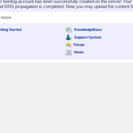
 hosting account has been successfully created on the server! You
nd DNS propagation is completed. Now you may upload the content for
s below
tting Started
KnowledgeBase
Support System
Forum
News