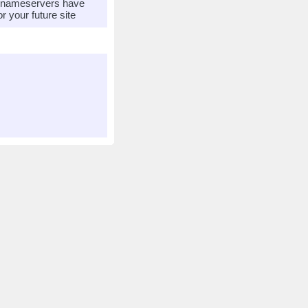
r nameservers have
 your future site