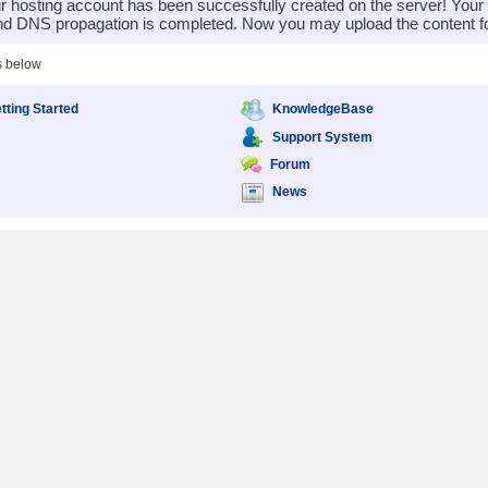
 hosting account has been successfully created on the server! You
nd DNS propagation is completed. Now you may upload the content for
s below
tting Started
KnowledgeBase
Support System
Forum
News