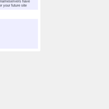
r nameservers have
 your future site