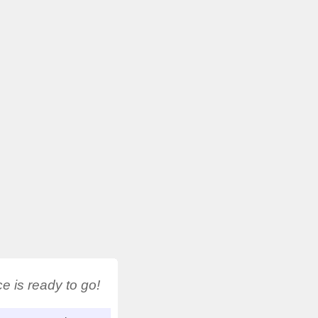
 is ready to go!