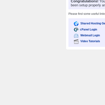
Congratulations!
Your
been setup properly a
Please find some useful link
Shared Hosting Ge
cPanel Login
Webmail Login
Video Tutorials