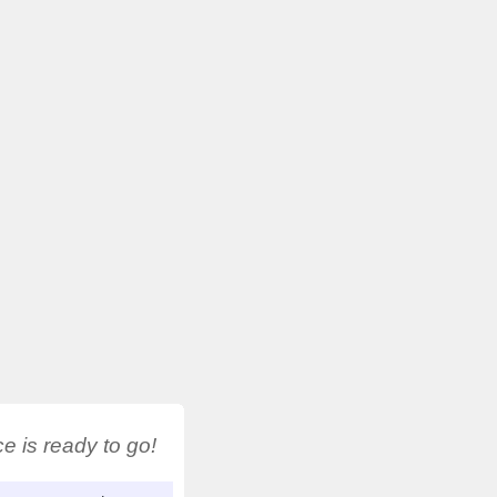
 is ready to go!