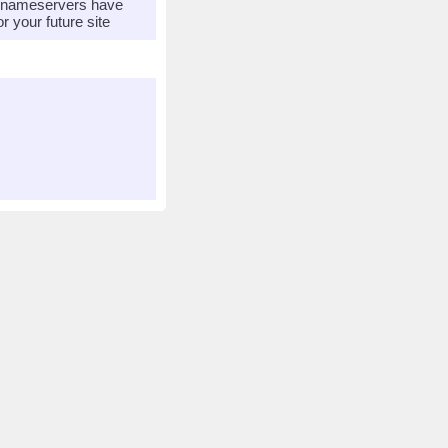
r nameservers have
 your future site