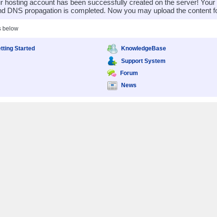
 hosting account has been successfully created on the server! You
nd DNS propagation is completed. Now you may upload the content for
s below
tting Started
KnowledgeBase
Support System
Forum
News