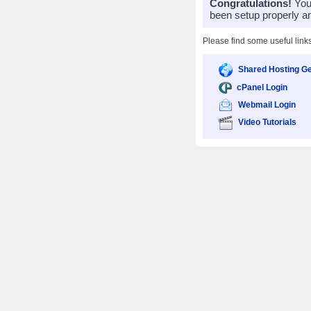
Congratulations!
Your
been setup properly a
Please find some useful link
Shared Hosting Ge
cPanel Login
Webmail Login
Video Tutorials