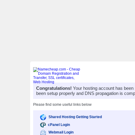
Congratulations!
Your hosting account has been 
been setup properly and DNS propagation is compl
Please find some useful links below
Shared Hosting Getting Started
cPanel Login
Webmail Login