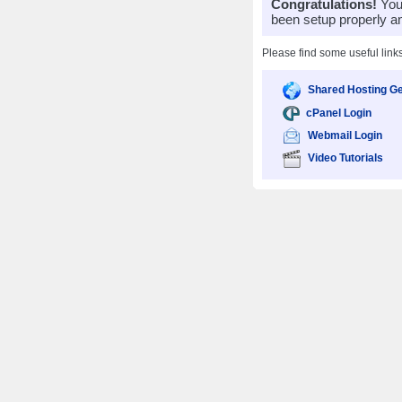
Congratulations!
Your
been setup properly a
Please find some useful link
Shared Hosting Ge
cPanel Login
Webmail Login
Video Tutorials