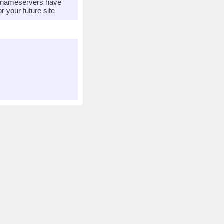
r nameservers have
 your future site