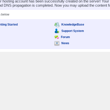
 hosting account has been successfully created on the server! You
nd DNS propagation is completed. Now you may upload the content for
s below
tting Started
KnowledgeBase
Support System
Forum
News