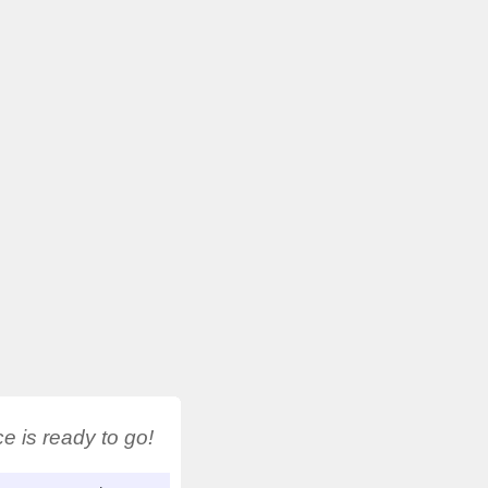
 is ready to go!