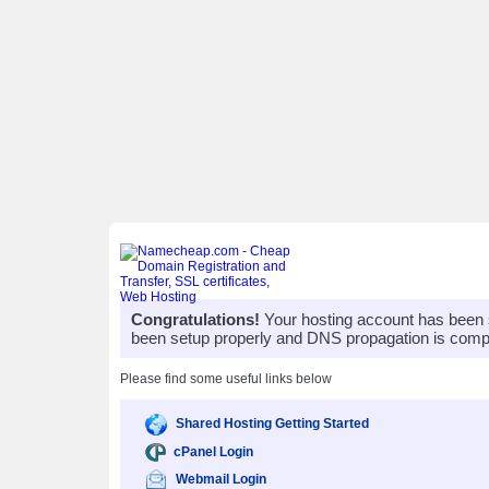
Congratulations!
Your hosting account has been 
been setup properly and DNS propagation is compl
Please find some useful links below
Shared Hosting Getting Started
cPanel Login
Webmail Login