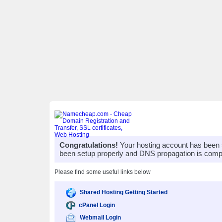
Congratulations!
Your hosting account has been 
been setup properly and DNS propagation is compl
Please find some useful links below
Shared Hosting Getting Started
cPanel Login
Webmail Login