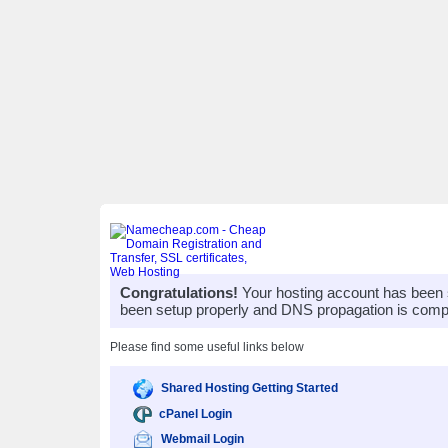
Congratulations!
Your hosting account has been 
been setup properly and DNS propagation is compl
Please find some useful links below
Shared Hosting Getting Started
cPanel Login
Webmail Login