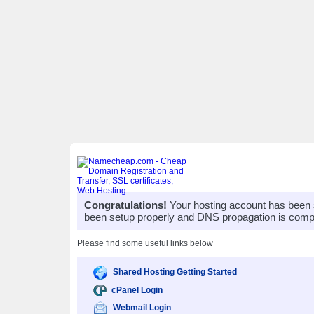
Congratulations!
Your hosting account has been 
been setup properly and DNS propagation is compl
Please find some useful links below
Shared Hosting Getting Started
cPanel Login
Webmail Login