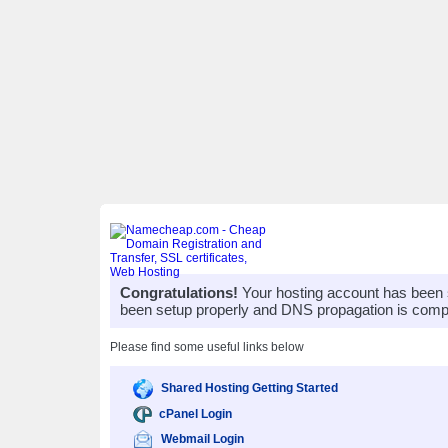
Congratulations!
Your hosting account has been 
been setup properly and DNS propagation is compl
Please find some useful links below
Shared Hosting Getting Started
cPanel Login
Webmail Login