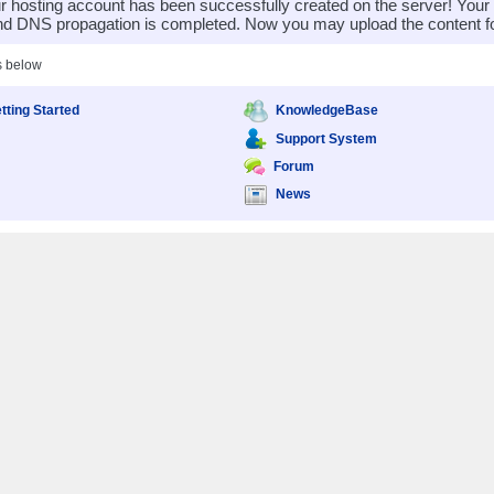
 hosting account has been successfully created on the server! You
nd DNS propagation is completed. Now you may upload the content for
s below
tting Started
KnowledgeBase
Support System
Forum
News