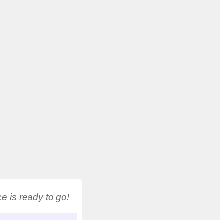
 is ready to go!