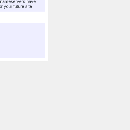
r nameservers have
 your future site