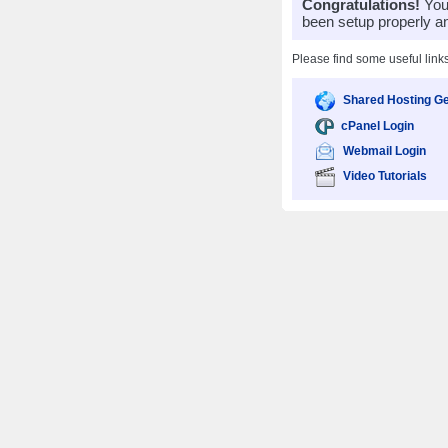
Congratulations!
Your
been setup properly a
Please find some useful link
Shared Hosting Ge
cPanel Login
Webmail Login
Video Tutorials