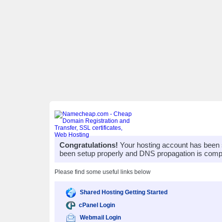
Congratulations!
Your hosting account has been 
been setup properly and DNS propagation is compl
Please find some useful links below
Shared Hosting Getting Started
cPanel Login
Webmail Login