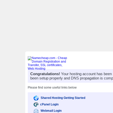
Congratulations!
Your hosting account has been 
been setup properly and DNS propagation is compl
Please find some useful links below
Shared Hosting Getting Started
cPanel Login
Webmail Login