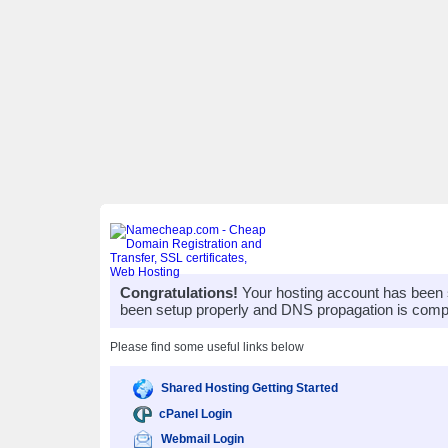
Congratulations!
Your hosting account has been 
been setup properly and DNS propagation is compl
Please find some useful links below
Shared Hosting Getting Started
cPanel Login
Webmail Login