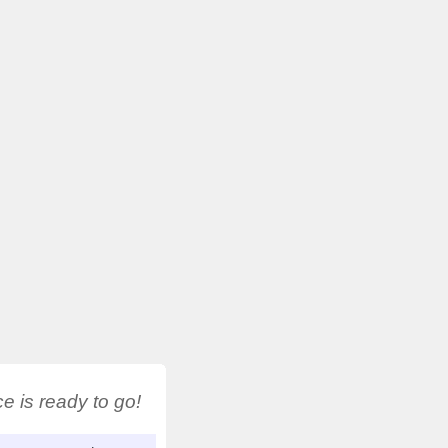
 is ready to go!