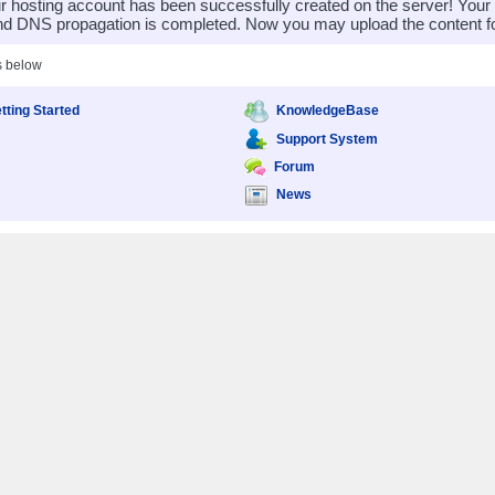
 hosting account has been successfully created on the server! You
nd DNS propagation is completed. Now you may upload the content for
s below
tting Started
KnowledgeBase
Support System
Forum
News