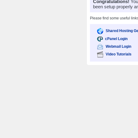
Congratulations!
Your
been setup properly a
Please find some useful link
Shared Hosting Ge
cPanel Login
Webmail Login
Video Tutorials