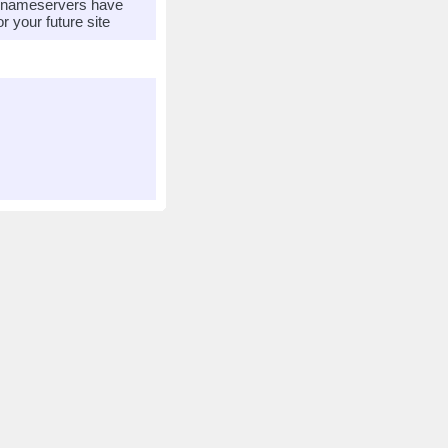
r nameservers have
 your future site