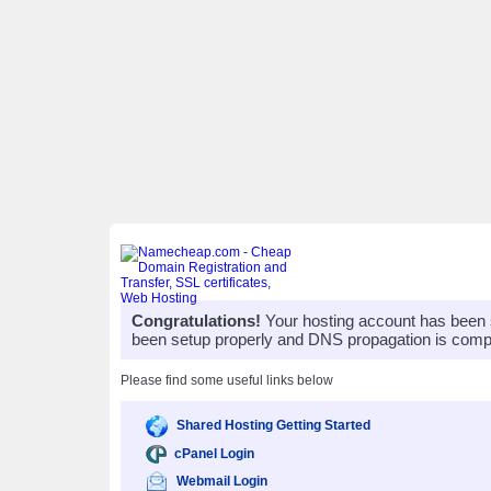
Congratulations!
Your hosting account has been 
been setup properly and DNS propagation is compl
Please find some useful links below
Shared Hosting Getting Started
cPanel Login
Webmail Login