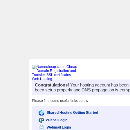
Congratulations!
Your hosting account has been 
been setup properly and DNS propagation is compl
Please find some useful links below
Shared Hosting Getting Started
cPanel Login
Webmail Login