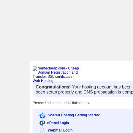
Congratulations!
Your hosting account has been 
been setup properly and DNS propagation is compl
Please find some useful links below
Shared Hosting Getting Started
cPanel Login
Webmail Login