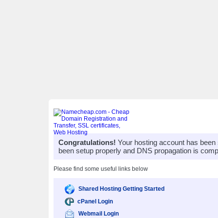
Congratulations!
Your hosting account has been 
been setup properly and DNS propagation is compl
Please find some useful links below
Shared Hosting Getting Started
cPanel Login
Webmail Login