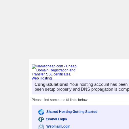
Congratulations!
Your hosting account has been 
been setup properly and DNS propagation is compl
Please find some useful links below
Shared Hosting Getting Started
cPanel Login
Webmail Login