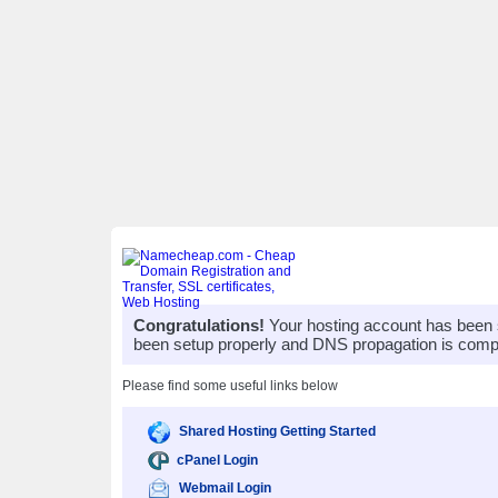
Congratulations!
Your hosting account has been 
been setup properly and DNS propagation is compl
Please find some useful links below
Shared Hosting Getting Started
cPanel Login
Webmail Login