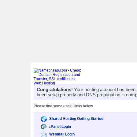
Congratulations!
Your hosting account has been 
been setup properly and DNS propagation is compl
Please find some useful links below
Shared Hosting Getting Started
cPanel Login
Webmail Login