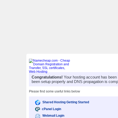
Congratulations!
Your hosting account has been 
been setup properly and DNS propagation is compl
Please find some useful links below
Shared Hosting Getting Started
cPanel Login
Webmail Login