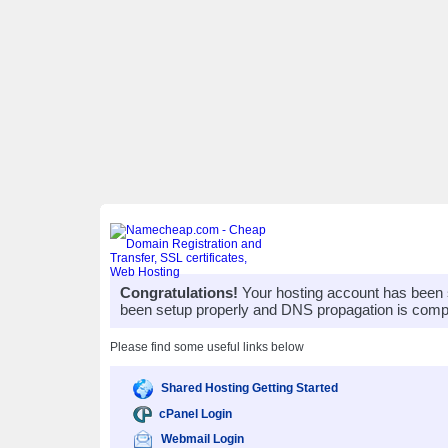
Congratulations!
Your hosting account has been 
been setup properly and DNS propagation is compl
Please find some useful links below
Shared Hosting Getting Started
cPanel Login
Webmail Login