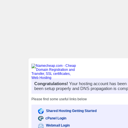
Congratulations!
Your hosting account has been 
been setup properly and DNS propagation is compl
Please find some useful links below
Shared Hosting Getting Started
cPanel Login
Webmail Login