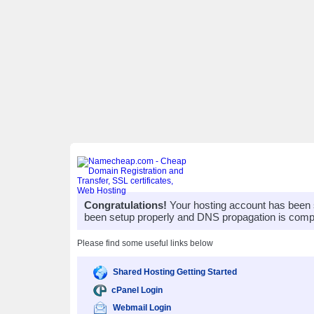
Congratulations!
Your hosting account has been 
been setup properly and DNS propagation is compl
Please find some useful links below
Shared Hosting Getting Started
cPanel Login
Webmail Login