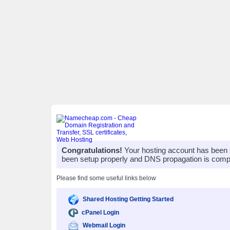
Congratulations!
Your hosting account has been 
been setup properly and DNS propagation is compl
Please find some useful links below
Shared Hosting Getting Started
cPanel Login
Webmail Login