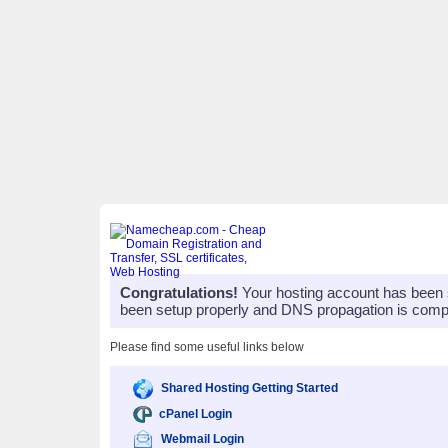
Congratulations!
Your hosting account has been 
been setup properly and DNS propagation is compl
Please find some useful links below
Shared Hosting Getting Started
cPanel Login
Webmail Login