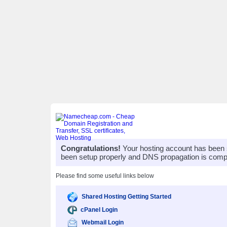
Congratulations!
Your hosting account has been 
been setup properly and DNS propagation is compl
Please find some useful links below
Shared Hosting Getting Started
cPanel Login
Webmail Login