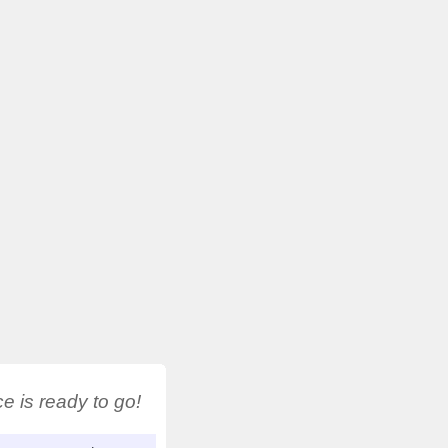
 is ready to go!