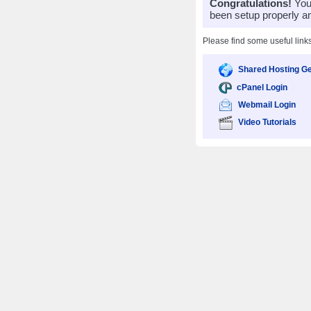
Congratulations!
Your
been setup properly a
Please find some useful link
Shared Hosting Ge
cPanel Login
Webmail Login
Video Tutorials