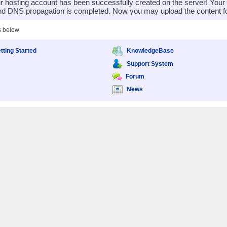
 hosting account has been successfully created on the server! You
nd DNS propagation is completed. Now you may upload the content for
s below
tting Started
KnowledgeBase
Support System
Forum
News