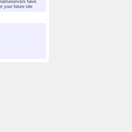
r nameservers have
 your future site