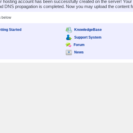
 hosting account has been successfully created on the server! You
nd DNS propagation is completed. Now you may upload the content for
s below
tting Started
KnowledgeBase
Support System
Forum
News