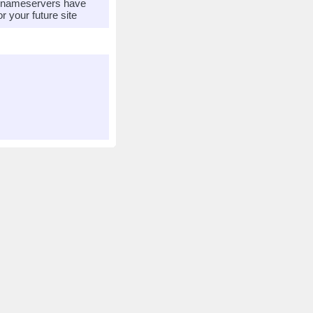
r nameservers have
 your future site