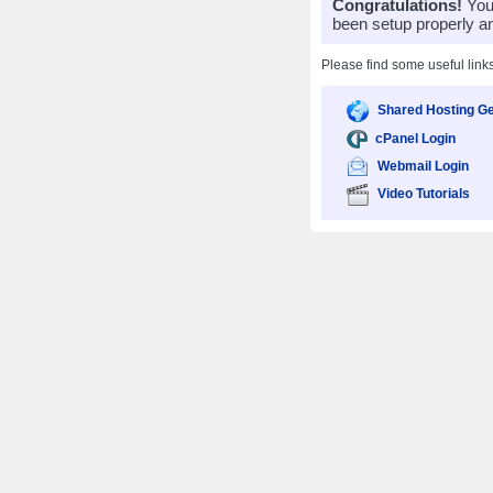
Congratulations!
Your
been setup properly a
Please find some useful link
Shared Hosting Ge
cPanel Login
Webmail Login
Video Tutorials