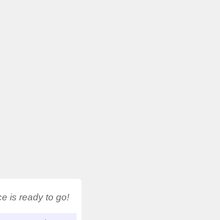
 is ready to go!